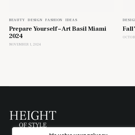
BEAUTY
DESIGN
FASHION
IDEAS
DESIG
Prepare Yourself – Art Basil Miami
Fall
2024
OCTOBE
NOVEMBER 1, 2024