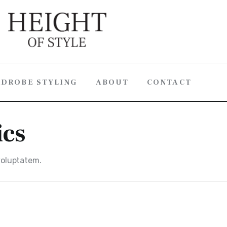
DROBE STYLING
ABOUT
CONTACT
ics
 voluptatem.