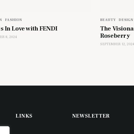
N
FASHION
BEAUTY
DESIGN
’s In Love with FENDI
The Visiona
Roseberry
R 8, 2024
SEPTEMBER 12, 202
LINKS
NEWSLETTER