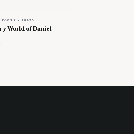
FASHION
IDEAS
ry World of Daniel
4