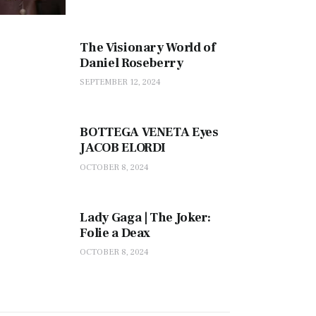
The Visionary World of
Daniel Roseberry
SEPTEMBER 12, 2024
BOTTEGA VENETA Eyes
JACOB ELORDI
OCTOBER 8, 2024
Lady Gaga | The Joker:
Folie a Deax
OCTOBER 8, 2024