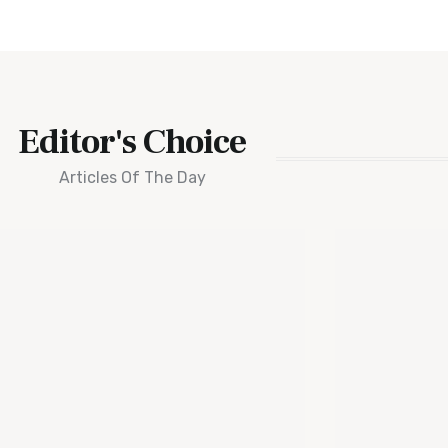
Editor's Choice
Articles Of The Day