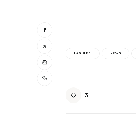
FASHION
NEWS
3