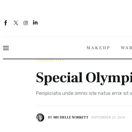
Makeup
Wardrobe Styling
About
MAKEUP
WAR
Contact
COMMERCIALS
Special Olympics
Special Olymp
Perspiciatis unde omnis iste natus error sit
BY
MICHELLE NORKETT
SEPTEMBER 23, 2024