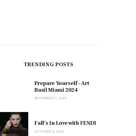
TRENDING POSTS
Prepare Yourself – Art
Basil Miami 2024
NOVEMBER 1, 2024
Fall’s In Love with FENDI
OCTOBER 8, 2024