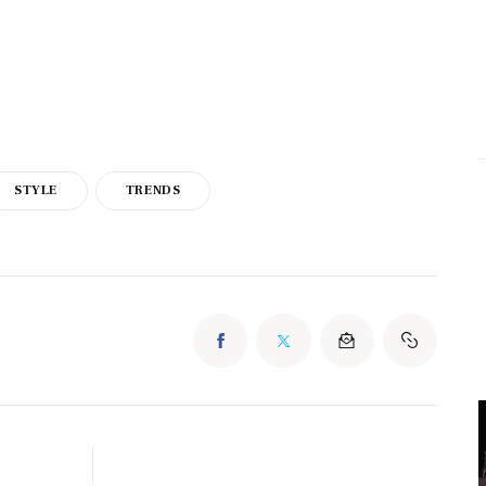
STYLE
TRENDS