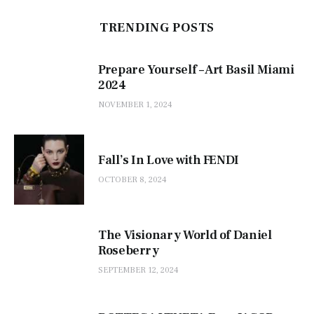
TRENDING POSTS
Prepare Yourself – Art Basil Miami
2024
NOVEMBER 1, 2024
Fall’s In Love with FENDI
OCTOBER 8, 2024
The Visionary World of Daniel
Roseberry
SEPTEMBER 12, 2024