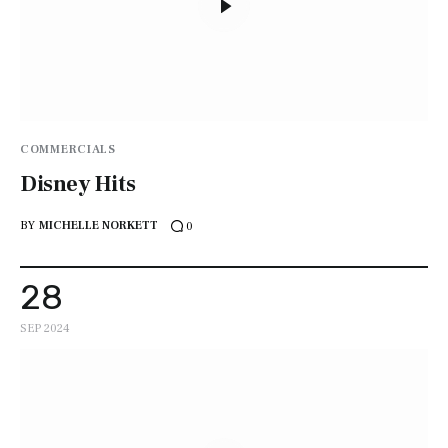
COMMERCIALS
Disney Hits
BY
MICHELLE NORKETT
0
28
SEP 2024