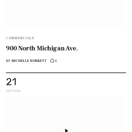
COMMERCIALS
900 North Michigan Ave.
BY
MICHELLE NORKETT
0
21
SEP 2024