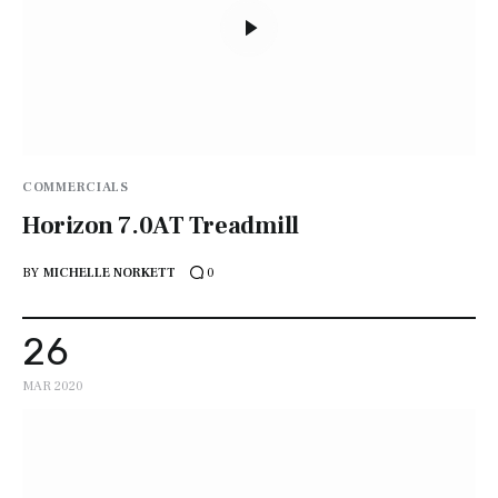
COMMERCIALS
Horizon 7.0AT Treadmill
BY
MICHELLE NORKETT
0
26
MAR 2020