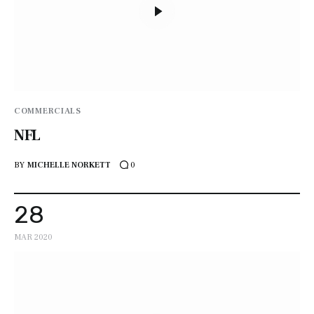
COMMERCIALS
NFL
BY
MICHELLE NORKETT
0
28
MAR 2020