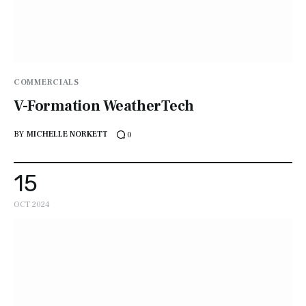
COMMERCIALS
V-Formation WeatherTech
BY
MICHELLE NORKETT
0
15
OCT 2024