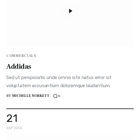
COMMERCIALS
Addidas
Sed ut perspiciatis unde omnis iste natus error sit
voluptatem accusantium doloremque laudantium.
BY
MICHELLE NORKETT
0
21
SEP 2024