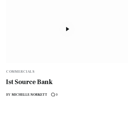
COMMERCIALS
Ist Source Bank
BY
MICHELLE NORKETT
0