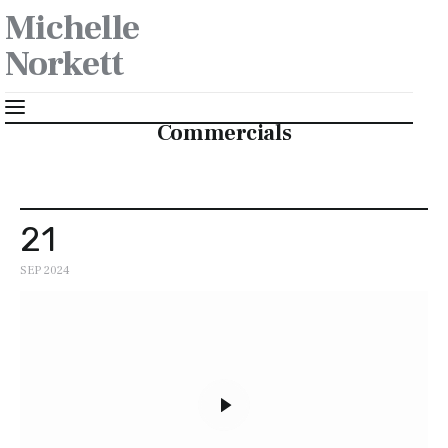
Michelle
Norkett
Commercials
Makeup
21
Wardrobe Styling
SEP 2024
About
Contact