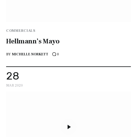
COMMERCIALS
Hellmann’s Mayo
BY
MICHELLE NORKETT
0
28
MAR 2020