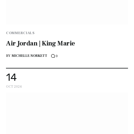
COMMERCIALS
Air Jordan | King Marie
BY
MICHELLE NORKETT
0
14
OCT 2024