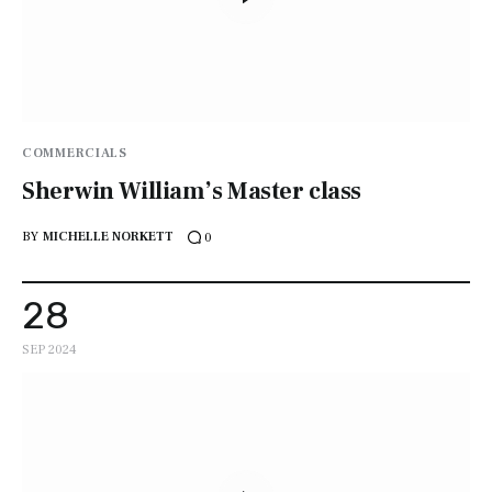
COMMERCIALS
Sherwin William’s Master class
BY
MICHELLE NORKETT
0
28
SEP 2024