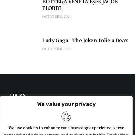
BOTTEGA VENETA Eyes JACOB
ELORDI
OCTOBER 8, 2024
Lady Gaga | The Joker: Folie a Deax
OCTOBER 8, 2024
LINKS
We value your privacy
NEWSLETTER
We use cookies to enhance your browsing experience, serve